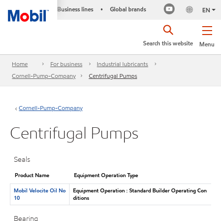
Business lines
Global brands
•
EN
Search this website
Menu
Home
For business
Industrial lubricants
Cornell-Pump-Company
Centrifugal Pumps
Cornell-Pump-Company
Centrifugal Pumps
Seals
Product Name
Equipment Operation Type
Mobil Velocite Oil No
Equipment Operation : Standard Builder Operating Con
10
ditions
Bearing