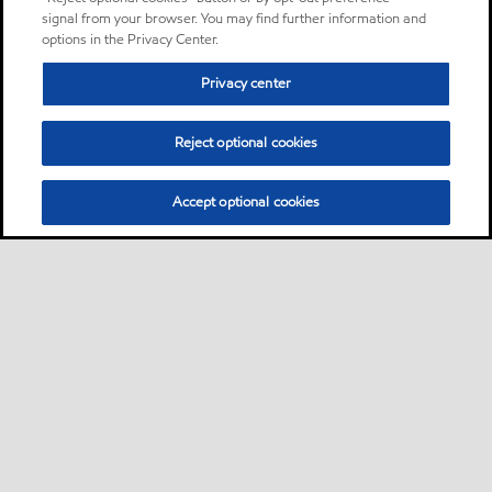
signal from your browser. You may find further information and
options in the Privacy Center.
Privacy center
Reject optional cookies
Accept optional cookies