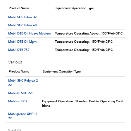
Product Name
Equipment Operation Type
Mobil SHC Cibus 32
Mobil SHC Cibus 68
Mobil DTE Oil Heavy Medium
Temperature Operating Above : 150°F/66.08°C
Mobil DTE Oil Light
Temperature Operating : 150°F/66.08°C
Mobil DTE 732
Temperature Operating : 150°F/66.08°C
Various
Product Name
Equipment Operation Type
Mobil SHC Polyrex 2
22
Mobilith SHC 220
Mobilux EP 2
Equipment Operation : Standard Builder Operating Cond
itions
Mobilgrease XHP™ 2
22
Seal Oil