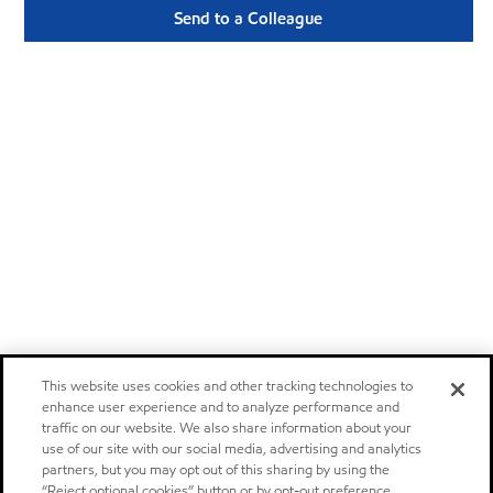
Send to a Colleague
This website uses cookies and other tracking technologies to
enhance user experience and to analyze performance and
traffic on our website. We also share information about your
use of our site with our social media, advertising and analytics
partners, but you may opt out of this sharing by using the
“Reject optional cookies” button or by opt-out preference