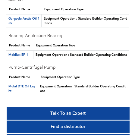
Product Name
Equipment Operation Type
Gargoyle Arctic Oil 1
Equipment Operation : Standard Builder Operating Cond
55
itions
Bearing-Antifriction Bearing
Product Name
Equipment Operation Type
Mobilux EP 1
Equipment Operation : Standard Builder Operating Conditions
Pump-Centrifugal Pump
Product Name
Equipment Operation Type
Mobil DTE Oil Lig
Equipment Operation : Standard Builder Operating Conditi
ht
ons
Talk To an Expert
Find a distributor