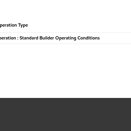
peration Type
ration : Standard Builder Operating Conditions