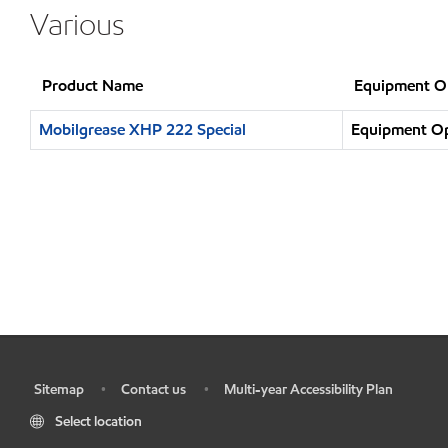
Various
Product Name
Equipment O
Mobilgrease XHP 222 Special
Equipment Ope
Sitemap
Contact us
Multi-year Accessibility Plan
•
•
•
Select location