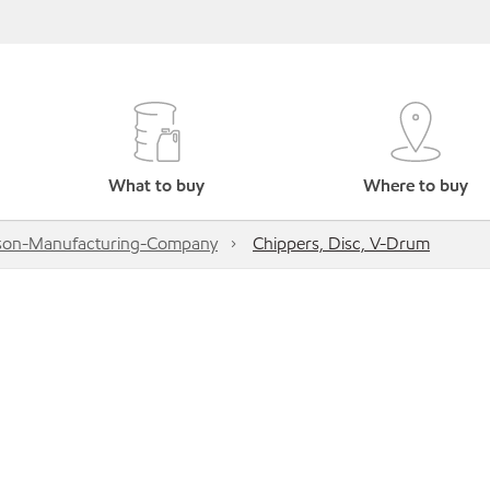
What to buy
Where to buy
son-Manufacturing-Company
Chippers, Disc, V-Drum