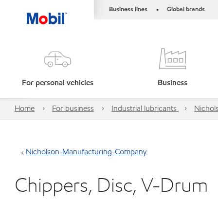
Business lines
Global brands
•
For personal vehicles
Business
Home
For business
Industrial lubricants
Nichol
Nicholson-Manufacturing-Company
Chippers, Disc, V-Drum