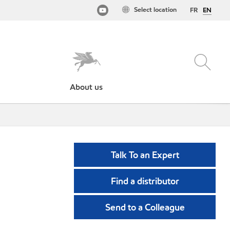
Select location
FR
EN
About us
Talk To an Expert
Find a distributor
Send to a Colleague