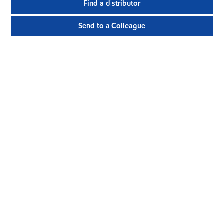
Find a distributor
Send to a Colleague