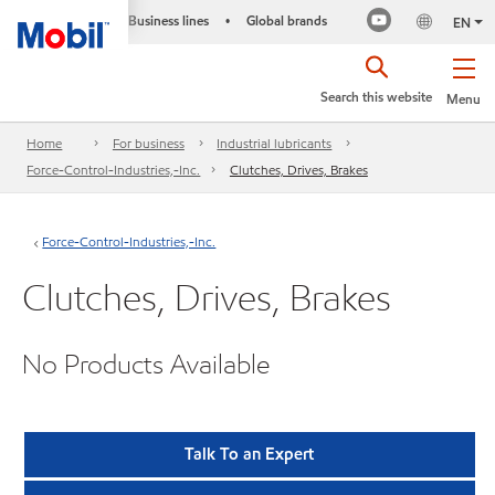
Business lines
Global brands
•
EN
Search this website
Menu
Home
For business
Industrial lubricants
Force-Control-Industries,-Inc.
Clutches, Drives, Brakes
Force-Control-Industries,-Inc.
Clutches, Drives, Brakes
No Products Available
Talk To an Expert