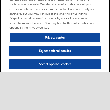
traffic on our website. We also share information about your
use of our site with our social media, advertising and analytics
partners, but you may opt out of this sharing by using the
“Reject optional cookies” button or by opt-out preference
signal from your browser. You may find further information and
options in the Privacy Center.
Privacy center
Reject optional cookies
Accept optional cookies