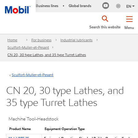
Business lines
Global brands
•
EN
Search this website
Menu
Home
For business
Industrial lubricants
Sculfort-Muller-et-Pesant
CN 20, 30 type Lathes, and 35 type Turret Lathes
Sculfort-Muller-et-Pesant
CN 20, 30 type Lathes, and
35 type Turret Lathes
Machine Tool-Headstock
Product Name
Equipment Operation Type