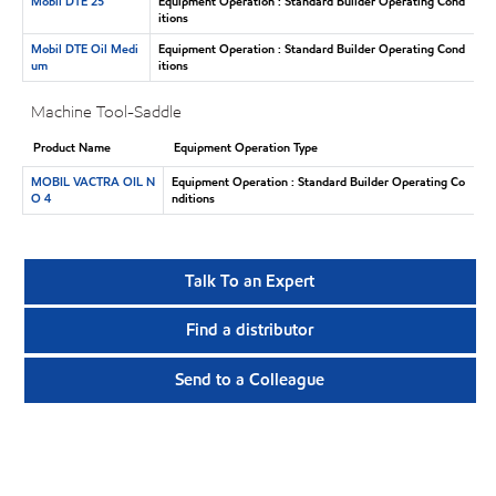
Mobil DTE 25
Equipment Operation : Standard Builder Operating Cond
itions
Mobil DTE Oil Medi
Equipment Operation : Standard Builder Operating Cond
um
itions
Machine Tool-Saddle
Product Name
Equipment Operation Type
MOBIL VACTRA OIL N
Equipment Operation : Standard Builder Operating Co
O 4
nditions
Talk To an Expert
Find a distributor
Send to a Colleague