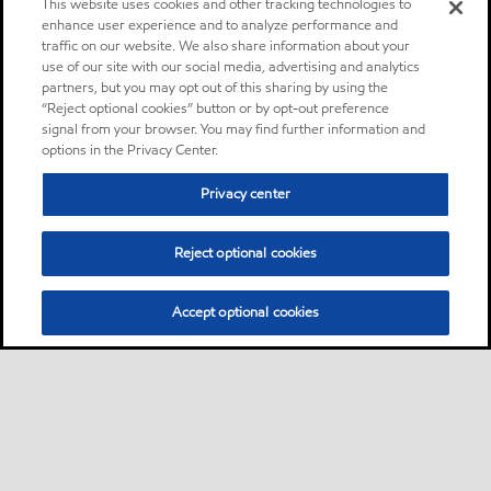
This website uses cookies and other tracking technologies to
enhance user experience and to analyze performance and
traffic on our website. We also share information about your
use of our site with our social media, advertising and analytics
partners, but you may opt out of this sharing by using the
“Reject optional cookies” button or by opt-out preference
signal from your browser. You may find further information and
options in the Privacy Center.
Privacy center
Reject optional cookies
Accept optional cookies