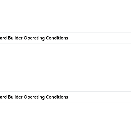
ard Builder Operating Conditions
ard Builder Operating Conditions