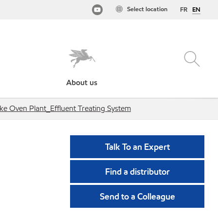
Select location
FR
EN
About us
ke Oven Plant_Effluent Treating System
Talk To an Expert
Find a distributor
Send to a Colleague