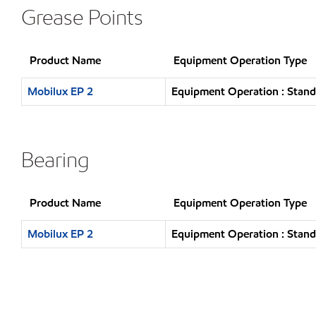
Grease Points
Product Name
Equipment Operation Type
Mobilux EP 2
Equipment Operation : Stand
Bearing
Product Name
Equipment Operation Type
Mobilux EP 2
Equipment Operation : Stand