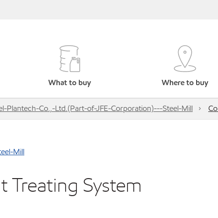
What to buy
Where to buy
l-Plantech-Co.,-Ltd.(Part-of-JFE-Corporation)---Steel-Mill
Co
eel-Mill
t Treating System