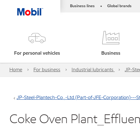
Business lines
Global brands
•
For personal vehicles
Business
Home
For business
Industrial lubricants
JP-Stee
JP-Steel-Plantech-Co.,-Ltd.(Part-of-JFE-Corporation)---St
Coke Oven Plant_Effluen