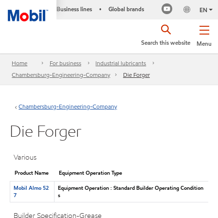
Business lines
Global brands
•
EN
Search this website
Menu
Home
For business
Industrial lubricants
Chambersburg-Engineering-Company
Die Forger
Chambersburg-Engineering-Company
Die Forger
Various
Product Name
Equipment Operation Type
Mobil Almo 52
Equipment Operation : Standard Builder Operating Condition
7
s
Builder Specification-Grease