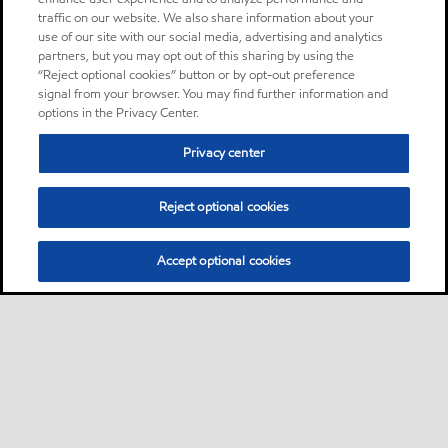
traffic on our website. We also share information about your
use of our site with our social media, advertising and analytics
partners, but you may opt out of this sharing by using the
“Reject optional cookies” button or by opt-out preference
signal from your browser. You may find further information and
options in the Privacy Center.
Privacy center
Reject optional cookies
Accept optional cookies