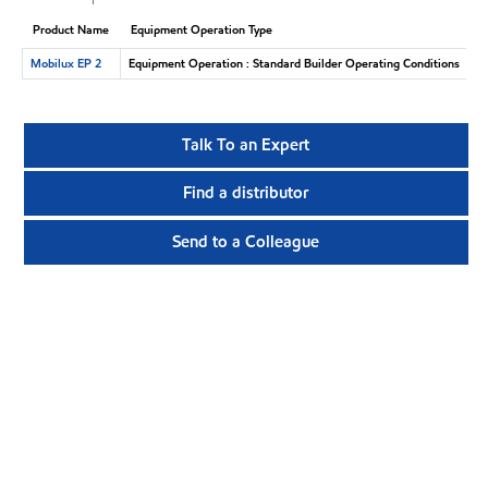
Product Name
Equipment Operation Type
Mobilux EP 2
Equipment Operation : Standard Builder Operating Conditions
Talk To an Expert
Find a distributor
Send to a Colleague