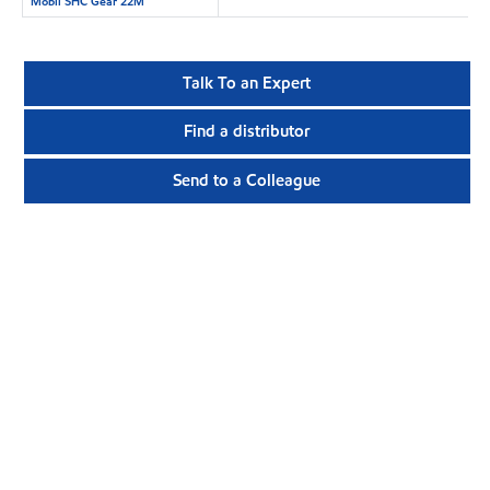
Mobil SHC Gear 22M
Talk To an Expert
Find a distributor
Send to a Colleague