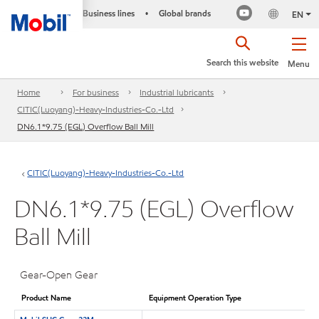
Business lines
Global brands
•
EN
Search this website
Menu
Home
For business
Industrial lubricants
CITIC(Luoyang)-Heavy-Industries-Co.-Ltd
DN6.1*9.75 (EGL) Overflow Ball Mill
CITIC(Luoyang)-Heavy-Industries-Co.-Ltd
DN6.1*9.75 (EGL) Overflow
Ball Mill
Gear-Open Gear
Product Name
Equipment Operation Type