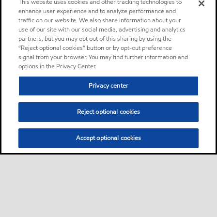
This website uses cookies and other tracking technologies to
enhance user experience and to analyze performance and
traffic on our website. We also share information about your
use of our site with our social media, advertising and analytics
partners, but you may opt out of this sharing by using the
“Reject optional cookies” button or by opt-out preference
signal from your browser. You may find further information and
options in the Privacy Center.
Privacy center
Reject optional cookies
Accept optional cookies