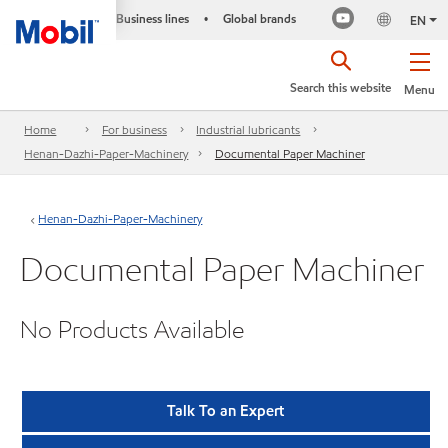
Business lines
Global brands
•
EN
Search this website
Menu
Home
For business
Industrial lubricants
Henan-Dazhi-Paper-Machinery
Documental Paper Machiner
Henan-Dazhi-Paper-Machinery
Documental Paper Machiner
No Products Available
Talk To an Expert