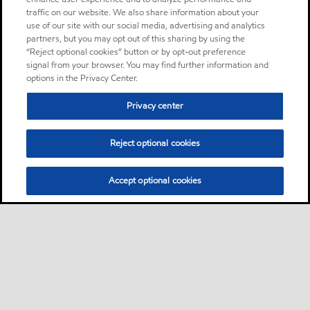
traffic on our website. We also share information about your
use of our site with our social media, advertising and analytics
partners, but you may opt out of this sharing by using the
“Reject optional cookies” button or by opt-out preference
signal from your browser. You may find further information and
options in the Privacy Center.
Privacy center
Reject optional cookies
Accept optional cookies