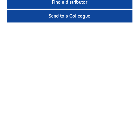
Find a distributor
Send to a Colleague