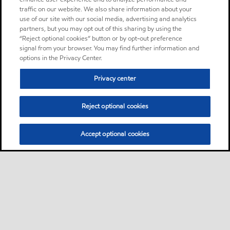
traffic on our website. We also share information about your
use of our site with our social media, advertising and analytics
partners, but you may opt out of this sharing by using the
“Reject optional cookies” button or by opt-out preference
signal from your browser. You may find further information and
options in the Privacy Center.
Privacy center
Reject optional cookies
Accept optional cookies