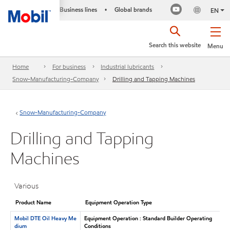
Business lines
Global brands
•
EN
Search this website
Menu
Home
For business
Industrial lubricants
Snow-Manufacturing-Company
Drilling and Tapping Machines
Snow-Manufacturing-Company
Drilling and Tapping
Machines
Various
Product Name
Equipment Operation Type
Mobil DTE Oil Heavy Me
Equipment Operation : Standard Builder Operating
dium
Conditions