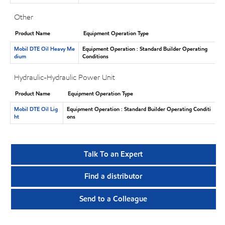
Other
Product Name
Equipment Operation Type
Mobil DTE Oil Heavy Me
Equipment Operation : Standard Builder Operating
dium
Conditions
Hydraulic-Hydraulic Power Unit
Product Name
Equipment Operation Type
Mobil DTE Oil Lig
Equipment Operation : Standard Builder Operating Conditi
ht
ons
Talk To an Expert
Find a distributor
Send to a Colleague