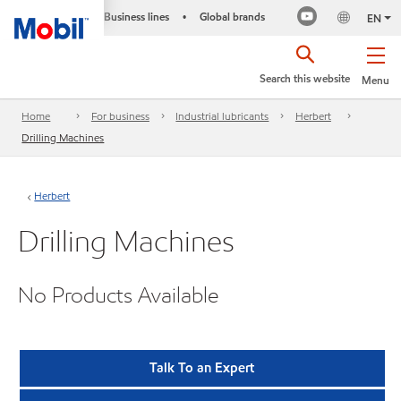
Business lines
Global brands
•
EN
Search this website
Menu
Home
For business
Industrial lubricants
Herbert
Drilling Machines
Herbert
Drilling Machines
No Products Available
Talk To an Expert