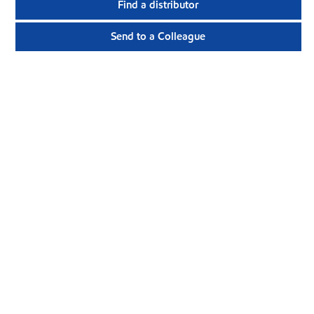
Find a distributor
Send to a Colleague