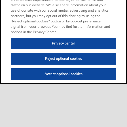
traffic on our website. We also share information about your
use of our site with our social media, advertising and analytics
partners, but you may opt out of this sharing by using the
“Reject optional cookies” button or by opt-out preference
signal from your browser. You may find further information and
options in the Privacy Center.
Privacy center
Reject optional cookies
Accept optional cookies