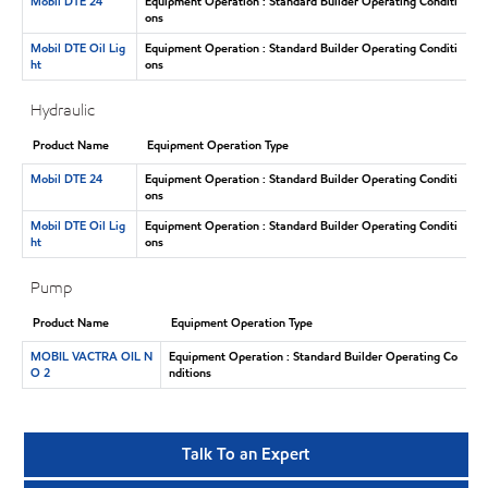
Mobil DTE 24
Equipment Operation : Standard Builder Operating Conditi
ons
Mobil DTE Oil Lig
Equipment Operation : Standard Builder Operating Conditi
ht
ons
Hydraulic
Product Name
Equipment Operation Type
Mobil DTE 24
Equipment Operation : Standard Builder Operating Conditi
ons
Mobil DTE Oil Lig
Equipment Operation : Standard Builder Operating Conditi
ht
ons
Pump
Product Name
Equipment Operation Type
MOBIL VACTRA OIL N
Equipment Operation : Standard Builder Operating Co
O 2
nditions
Talk To an Expert