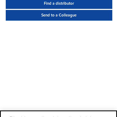
Find a distributor
Send to a Colleague