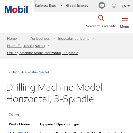
Business lines
Global brands
•
EN
Search this website
Menu
Home
For business
Industrial lubricants
Nachi-Fujikoshi-(Nachi)
Drilling Machine Model Horizontal, 3-Spindle
Nachi-Fujikoshi-(Nachi)
Drilling Machine Model
Horizontal, 3-Spindle
Other
Product Name
Equipment Operation Type