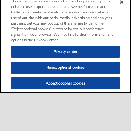
This website uses cookies and other tracking technologies to
enhance user experience and to analyze performance and
traffic on our website. We also share information about your
use of our site with our social media, advertising and analytics
partners, but you may opt out of this sharing by using the
“Reject optional cookies” button or by opt-out preference
signal from your browser. You may find further information and
options in the Privacy Center.
Privacy center
Reject optional cookies
Accept optional cookies