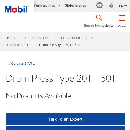
Business lines
Global brands
•
EN
Search this website
Menu
Home
For business
Industrial lubricants
Corema-S.P.R.L.
Drum Press Type 20T - 50T
Corema-S.P.R.L.
Drum Press Type 20T - 50T
No Products Available
Talk To an Expert