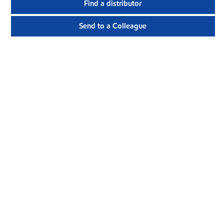
Find a distributor
Send to a Colleague