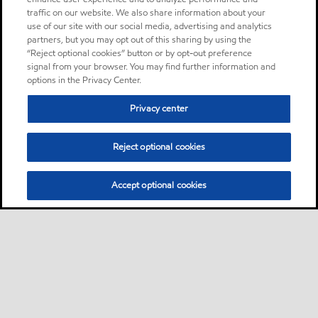
traffic on our website. We also share information about your
use of our site with our social media, advertising and analytics
partners, but you may opt out of this sharing by using the
“Reject optional cookies” button or by opt-out preference
signal from your browser. You may find further information and
options in the Privacy Center.
Privacy center
Reject optional cookies
Accept optional cookies