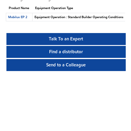
Product Name
Equipment Operation Type
Mobilux EP 2
Equipment Operation : Standard Builder Operating Conditions
Talk To an Expert
Find a distributor
Send to a Colleague