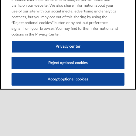
traffic on our website. We also share information about your
use of our site with our social media, advertising and analytics
partners, but you may opt out of this sharing by using the
“Reject optional cookies” button or by opt-out preference
signal from your browser. You may find further information and
options in the Privacy Center.
Privacy center
Reject optional cookies
Accept optional cookies