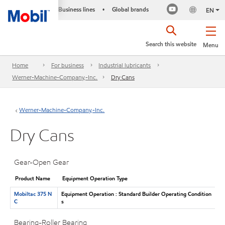
Business lines
Global brands
•
EN
Search this website
Menu
Home
For business
Industrial lubricants
Werner-Machine-Company,-Inc.
Dry Cans
Werner-Machine-Company,-Inc.
Dry Cans
Gear-Open Gear
Product Name
Equipment Operation Type
Mobiltac 375 N
Equipment Operation : Standard Builder Operating Condition
C
s
Bearing-Roller Bearing