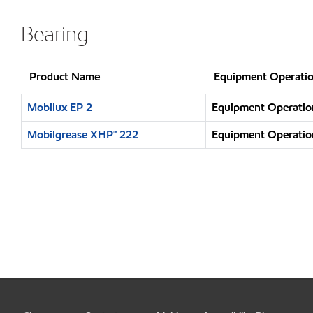
Bearing
Product Name
Equipment Operatio
Mobilux EP 2
Equipment Operation
Mobilgrease XHP™ 222
Equipment Operation