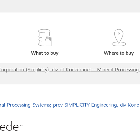
What to buy
Where to buy
Corporation-(Simplicity),-div-of-Konecranes---Mineral-Processin
neral-Processing-Systems;-prev-SIMPLICITY-Engineering,-div-Kone
eeder