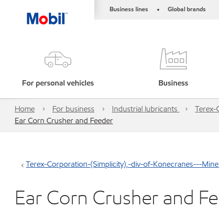
Business lines
Global brands
•
For personal vehicles
Business
Home
For business
Industrial lubricants
Terex-
Ear Corn Crusher and Feeder
Terex-Corporation-(Simplicity),-div-of-Konecranes---Mi
Ear Corn Crusher and F