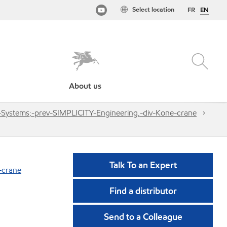
Select location
FR
EN
About us
g-Systems;-prev-SIMPLICITY-Engineering,-div-Kone-crane
Talk To an Expert
-crane
Find a distributor
Send to a Colleague