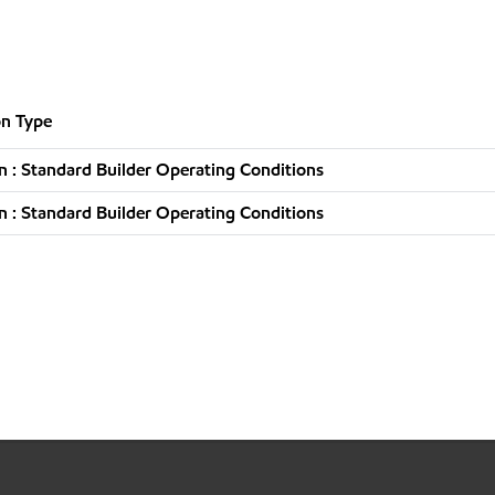
n Type
 : Standard Builder Operating Conditions
 : Standard Builder Operating Conditions