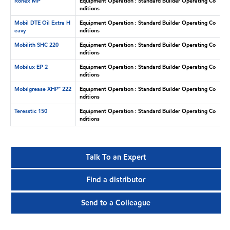
Ronex MP
Equipment Operation : Standard Builder Operating Co
nditions
Mobil DTE Oil Extra H
Equipment Operation : Standard Builder Operating Co
eavy
nditions
Mobilith SHC 220
Equipment Operation : Standard Builder Operating Co
nditions
Mobilux EP 2
Equipment Operation : Standard Builder Operating Co
nditions
Mobilgrease XHP™ 222
Equipment Operation : Standard Builder Operating Co
nditions
Teresstic 150
Equipment Operation : Standard Builder Operating Co
nditions
Talk To an Expert
Find a distributor
Send to a Colleague