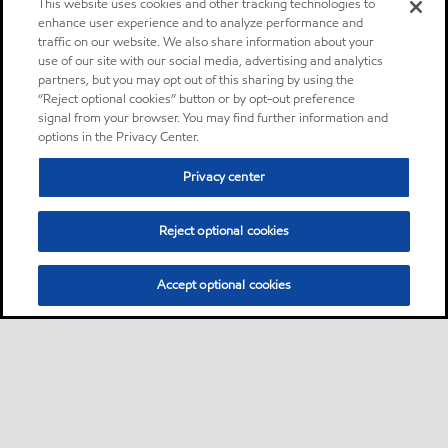
This website uses cookies and other tracking technologies to
enhance user experience and to analyze performance and
traffic on our website. We also share information about your
use of our site with our social media, advertising and analytics
partners, but you may opt out of this sharing by using the
“Reject optional cookies” button or by opt-out preference
signal from your browser. You may find further information and
options in the Privacy Center.
Privacy center
Reject optional cookies
Accept optional cookies