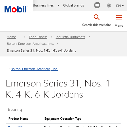
Business lines
Global brands
•
EN
Search this website
Menu
Home
For business
Industrial lubricants
Bolton-Emerson-Americas,-Inc.
Emerson Series 31, Nos. 1-K, 4-K, 6-K Jordans
Bolton-Emerson-Americas,-Inc.
Emerson Series 31, Nos. 1-
K, 4-K, 6-K Jordans
Bearing
Product Name
Equipment Operation Type