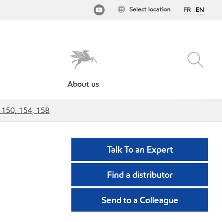
Select location
FR
EN
About us
 150, 154, 158
Talk To an Expert
Find a distributor
Send to a Colleague