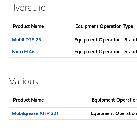
Hydraulic
Product Name
Equipment Operation Type
Mobil DTE 25
Equipment Operation : Stand
Nuto H 46
Equipment Operation : Stand
Various
Product Name
Equipment Operatio
Mobilgrease XHP 221
Equipment Operation 