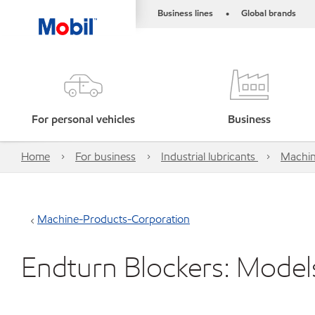
Business lines
Global brands
•
For personal vehicles
Business
Home
For business
Industrial lubricants
Machin
Machine-Products-Corporation
Endturn Blockers: Model