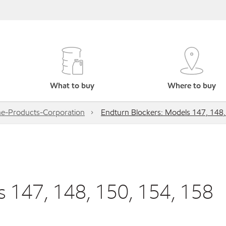
What to buy
Where to buy
e-Products-Corporation
Endturn Blockers: Models 147, 148,
s 147, 148, 150, 154, 158