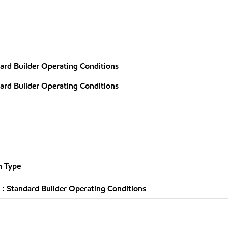
ard Builder Operating Conditions
ard Builder Operating Conditions
n Type
: Standard Builder Operating Conditions