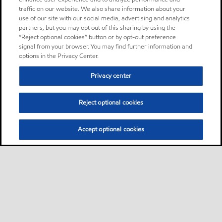
traffic on our website. We also share information about your
use of our site with our social media, advertising and analytics
partners, but you may opt out of this sharing by using the
“Reject optional cookies” button or by opt-out preference
signal from your browser. You may find further information and
options in the Privacy Center.
Privacy center
Reject optional cookies
Accept optional cookies