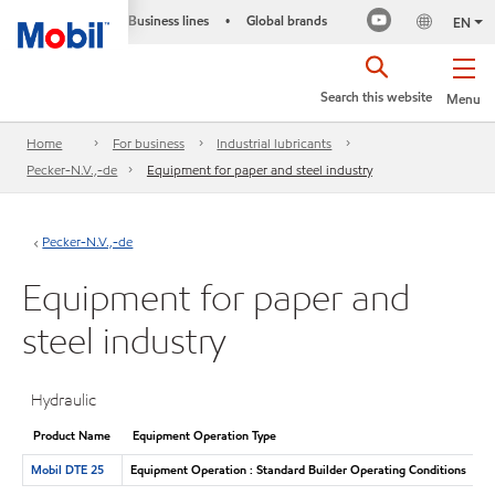
Business lines
Global brands
•
EN
Search this website
Menu
Home
For business
Industrial lubricants
Pecker-N.V.,-de
Equipment for paper and steel industry
Pecker-N.V.,-de
Equipment for paper and
steel industry
Hydraulic
Product Name
Equipment Operation Type
Mobil DTE 25
Equipment Operation : Standard Builder Operating Conditions