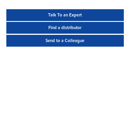
Talk To an Expert
Find a distributor
Send to a Colleague