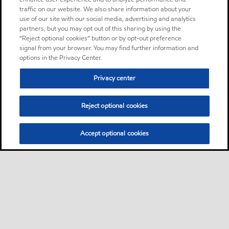
traffic on our website. We also share information about your
use of our site with our social media, advertising and analytics
partners, but you may opt out of this sharing by using the
“Reject optional cookies” button or by opt-out preference
signal from your browser. You may find further information and
options in the Privacy Center.
Privacy center
Reject optional cookies
Accept optional cookies