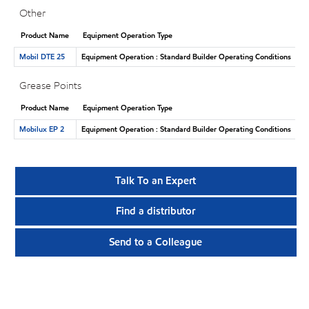
Other
Product Name
Equipment Operation Type
Mobil DTE 25
Equipment Operation : Standard Builder Operating Conditions
Grease Points
Product Name
Equipment Operation Type
Mobilux EP 2
Equipment Operation : Standard Builder Operating Conditions
Talk To an Expert
Find a distributor
Send to a Colleague