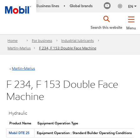
Business lines
Global brands
•
EN
Search this website
Menu
Home
For business
Industrial lubricants
Martin-Marius
F 234, F 153 Double Face Machine
Martin-Marius
F 234, F 153 Double Face
Machine
Hydraulic
Product Name
Equipment Operation Type
Mobil DTE 25
Equipment Operation : Standard Builder Operating Conditions