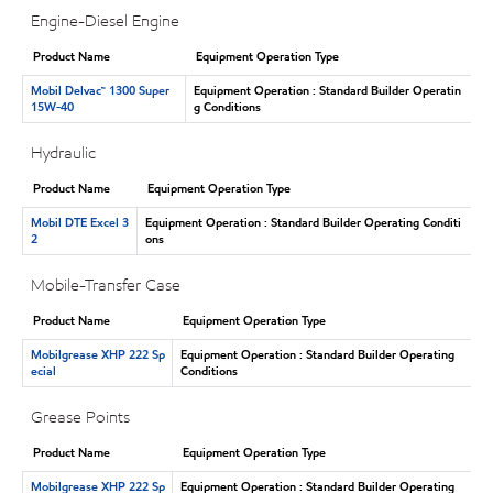
Engine-Diesel Engine
Product Name
Equipment Operation Type
Mobil Delvac™ 1300 Super
Equipment Operation : Standard Builder Operatin
15W-40
g Conditions
Hydraulic
Product Name
Equipment Operation Type
Mobil DTE Excel 3
Equipment Operation : Standard Builder Operating Conditi
2
ons
Mobile-Transfer Case
Product Name
Equipment Operation Type
Mobilgrease XHP 222 Sp
Equipment Operation : Standard Builder Operating
ecial
Conditions
Grease Points
Product Name
Equipment Operation Type
Mobilgrease XHP 222 Sp
Equipment Operation : Standard Builder Operating