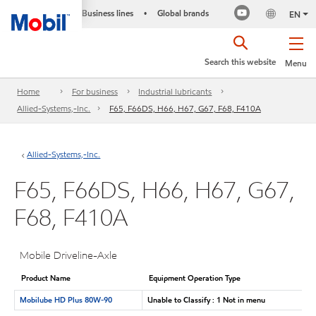
Business lines
Global brands
•
EN
Search this website
Menu
Home
For business
Industrial lubricants
Allied-Systems,-Inc.
F65, F66DS, H66, H67, G67, F68, F410A
Allied-Systems,-Inc.
F65, F66DS, H66, H67, G67,
F68, F410A
Mobile Driveline-Axle
Product Name
Equipment Operation Type
Mobilube HD Plus 80W-90
Unable to Classify : 1 Not in menu