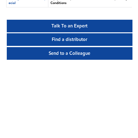
ecial
Conditions
Talk To an Expert
Find a distributor
Send to a Colleague