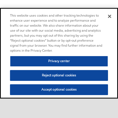
This website uses cookies and other tracking technologies to
enhance user experience and to analyze performance and
traffic on our website. We also share information about your
use of our site with our social media, advertising and analytics
partners, but you may opt out of this sharing by using the
“Reject optional cookies” button or by opt-out preference
signal from your browser. You may find further information and
options in the Privacy Center.
Privacy center
Reject optional cookies
Accept optional cookies