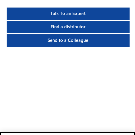
Talk To an Expert
Find a distributor
Send to a Colleague