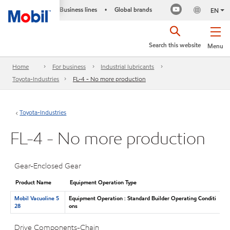
Business lines
Global brands
•
EN
Search this website
Menu
Home
For business
Industrial lubricants
Toyota-Industries
FL-4 - No more production
Toyota-Industries
FL-4 - No more production
Gear-Enclosed Gear
Product Name
Equipment Operation Type
Mobil Vacuoline 5
Equipment Operation : Standard Builder Operating Conditi
28
ons
Drive Components-Chain