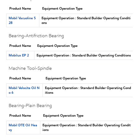
Product Name
Equipment Operation Type
Mobil Vacuoline 5
Equipment Operation : Standard Builder Operating Conditi
28
ons
Bearing-Antifriction Bearing
Product Name
Equipment Operation Type
Mobilux EP 2
Equipment Operation : Standard Builder Operating Conditions
Machine Tool-Spindle
Product Name
Equipment Operation Type
Mobil Velocite Oil N
Equipment Operation : Standard Builder Operating Cond
o 6
itions
Bearing-Plain Bearing
Product Name
Equipment Operation Type
Mobil DTE Oil Hea
Equipment Operation : Standard Builder Operating Condit
vy
ions