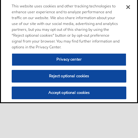
This website uses cookies and other tracking technologies to
enhance user experience and to analyze performance and
traffic on our website. We also share information about your
use of our site with our social media, advertising and analytics
partners, but you may opt out of this sharing by using the
“Reject optional cookies” button or by opt-out preference
signal from your browser. You may find further information and
options in the Privacy Center.
Privacy center
Reject optional cookies
Accept optional cookies