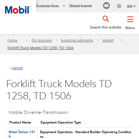
Business lines
Global brands
•
EN
Search this website
Menu
Home
For business
Industrial lubricants
Valmet
Forklift Truck Models TD 1258, TD 1506
Valmet
Forklift Truck Models TD
1258, TD 1506
Mobile Driveline-Transmission
Product Name
Equipment Operation Type
Mobil Delvac 131
Equipment Operation : Standard Builder Operating Conditio
0
ns