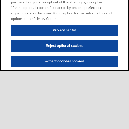
partners, but you may opt out of this sharing by using the
“Reject optional cookies” button or by opt-out preference
signal from your browser. You may find further information and
options in the Privacy Center.
Privacy center
Reject optional cookies
Accept optional cookies