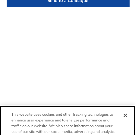
Send to a Colleague
This website uses cookies and other tracking technologies to
enhance user experience and to analyze performance and
traffic on our website. We also share information about your
use of our site with our social media, advertising and analytics