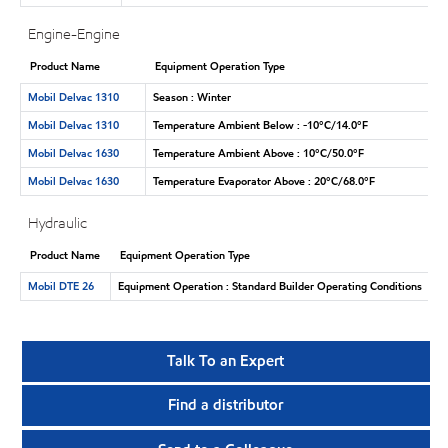
Engine-Engine
Product Name
Equipment Operation Type
Mobil Delvac 1310
Season : Winter
Mobil Delvac 1310
Temperature Ambient Below : -10°C/14.0°F
Mobil Delvac 1630
Temperature Ambient Above : 10°C/50.0°F
Mobil Delvac 1630
Temperature Evaporator Above : 20°C/68.0°F
Hydraulic
Product Name
Equipment Operation Type
Mobil DTE 26
Equipment Operation : Standard Builder Operating Conditions
Talk To an Expert
Find a distributor