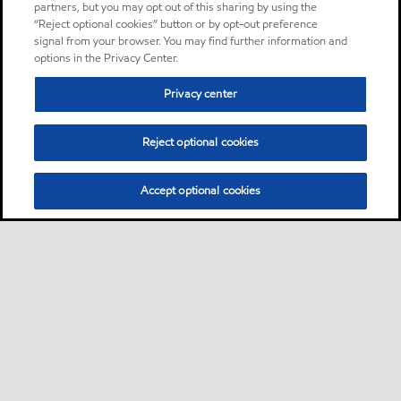
partners, but you may opt out of this sharing by using the
“Reject optional cookies” button or by opt-out preference
signal from your browser. You may find further information and
options in the Privacy Center.
Privacy center
Reject optional cookies
Accept optional cookies