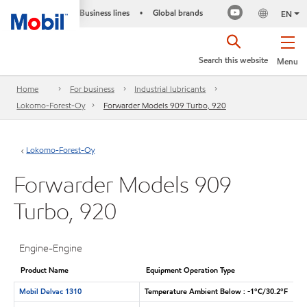
Business lines
Global brands
•
EN
Search this website
Menu
Home
For business
Industrial lubricants
Lokomo-Forest-Oy
Forwarder Models 909 Turbo, 920
Lokomo-Forest-Oy
Forwarder Models 909
Turbo, 920
Engine-Engine
Product Name
Equipment Operation Type
Mobil Delvac 1310
Temperature Ambient Below : -1°C/30.2°F