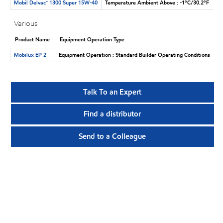
Mobil Delvac™ 1300 Super 15W-40
Temperature Ambient Above : -1°C/30.2°F
Various
Product Name
Equipment Operation Type
Mobilux EP 2
Equipment Operation : Standard Builder Operating Conditions
Talk To an Expert
Find a distributor
Send to a Colleague