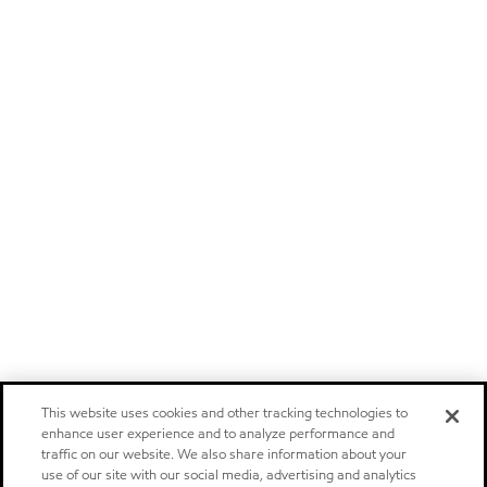
This website uses cookies and other tracking technologies to
enhance user experience and to analyze performance and
traffic on our website. We also share information about your
use of our site with our social media, advertising and analytics