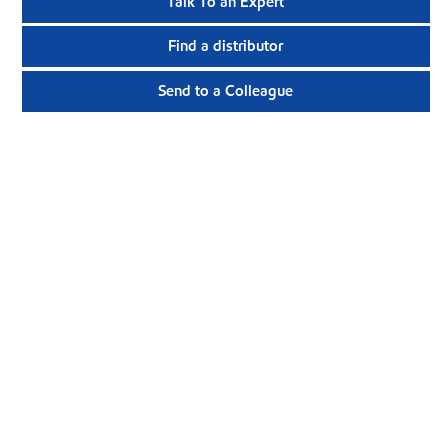
Talk To an Expert
Find a distributor
Send to a Colleague