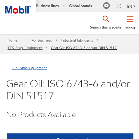
Business lines
Global brands
•
EN
Search this website
Menu
Home
For business
Industrial lubricants
TTS-Ship-Equipment
Gear Oil: ISO 6743-6 and/or DIN 51517
TTS-Ship-Equipment
Gear Oil: ISO 6743-6 and/or
DIN 51517
No Products Available