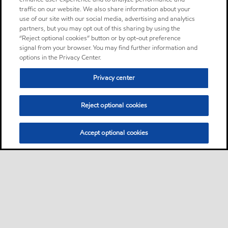
traffic on our website. We also share information about your
use of our site with our social media, advertising and analytics
partners, but you may opt out of this sharing by using the
“Reject optional cookies” button or by opt-out preference
signal from your browser. You may find further information and
options in the Privacy Center.
Privacy center
Reject optional cookies
Accept optional cookies