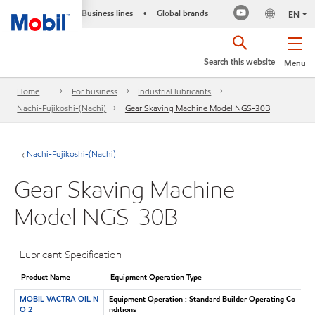
Business lines
Global brands
•
EN
Search this website
Menu
Home
For business
Industrial lubricants
Nachi-Fujikoshi-(Nachi)
Gear Skaving Machine Model NGS-30B
Nachi-Fujikoshi-(Nachi)
Gear Skaving Machine
Model NGS-30B
Lubricant Specification
Product Name
Equipment Operation Type
MOBIL VACTRA OIL N
Equipment Operation : Standard Builder Operating Co
O 2
nditions