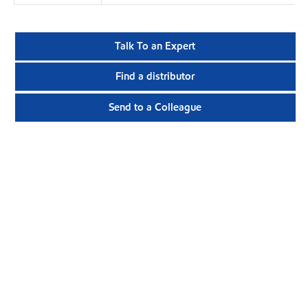
Talk To an Expert
Find a distributor
Send to a Colleague