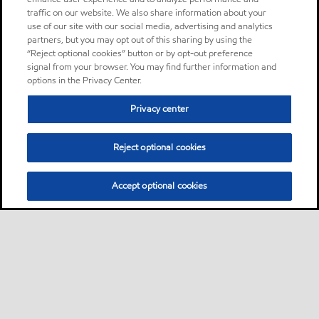
traffic on our website. We also share information about your
use of our site with our social media, advertising and analytics
partners, but you may opt out of this sharing by using the
“Reject optional cookies” button or by opt-out preference
signal from your browser. You may find further information and
options in the Privacy Center.
Privacy center
Reject optional cookies
Accept optional cookies