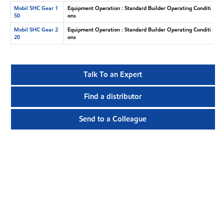
Mobil SHC Gear 1
Equipment Operation : Standard Builder Operating Conditi
50
ons
Mobil SHC Gear 2
Equipment Operation : Standard Builder Operating Conditi
20
ons
Talk To an Expert
Find a distributor
Send to a Colleague