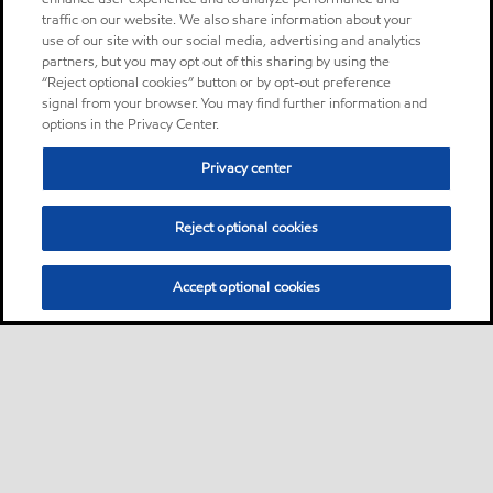
traffic on our website. We also share information about your
use of our site with our social media, advertising and analytics
partners, but you may opt out of this sharing by using the
“Reject optional cookies” button or by opt-out preference
signal from your browser. You may find further information and
options in the Privacy Center.
Privacy center
Reject optional cookies
Accept optional cookies