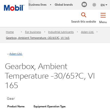
Business lines
Global brands
•
EN
Search this website
Menu
Home
For business
Industrial lubricants
Adan-Ltd.
Gearbox, Ambient Temperature -30/65?C, VI 165
Adan-Ltd.
Gearbox, Ambient
Temperature -30/65?C, VI
165
Gear
Product Name
Equipment Operation Type