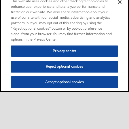
This website uses cookies and other tracking technologies to
enhance user experience and to analyze performance and
traffic on our website. We also share information about your
use of our site with our social media, advertising and analytics
partners, but you may opt out of this sharing by using the
“Reject optional cookies” button or by opt-out preference
signal from your browser. You may find further information and
options in the Privacy Center.
Privacy center
Reject optional cookies
Accept optional cookies