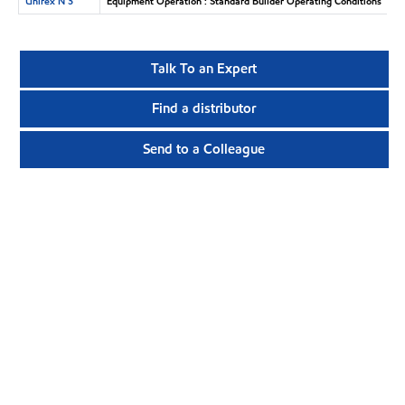
Unirex N 3
Equipment Operation : Standard Builder Operating Conditions
Talk To an Expert
Find a distributor
Send to a Colleague