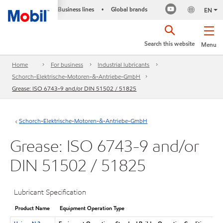
Business lines
Global brands
•
EN
Search this website
Menu
Home
For business
Industrial lubricants
Schorch-Elektrische-Motoren-&-Antriebe-GmbH
Grease: ISO 6743-9 and/or DIN 51502 / 51825
Schorch-Elektrische-Motoren-&-Antriebe-GmbH
Grease: ISO 6743-9 and/or
DIN 51502 / 51825
Lubricant Specification
Product Name
Equipment Operation Type