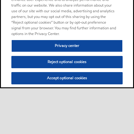
traffic on our website. We also share information about your
use of our site with our social media, advertising and analytics
partners, but you may opt out of this sharing by using the
“Reject optional cookies” button or by opt-out preference
signal from your browser. You may find further information and
options in the Privacy Center.
Privacy center
Reject optional cookies
Accept optional cookies