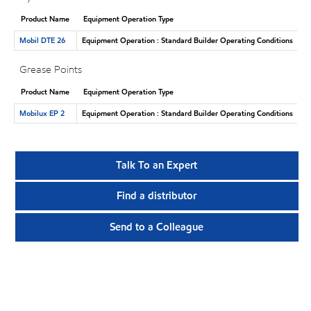
Product Name
Equipment Operation Type
Mobil DTE 26
Equipment Operation : Standard Builder Operating Conditions
Grease Points
Product Name
Equipment Operation Type
Mobilux EP 2
Equipment Operation : Standard Builder Operating Conditions
Talk To an Expert
Find a distributor
Send to a Colleague