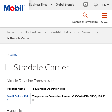
Business lines
Global brands
•
EN
Search this website
Menu
Home
For business
Industrial lubricants
Valmet
H-Straddle Carrier
Valmet
H-Straddle Carrier
Mobile Driveline-Transmission
Product Name
Equipment Operation Type
Mobil Delvac 131
Temperature Operating Range : -23°C/-9.4°F - 59°C/138.2°
0
F
Hydraulic