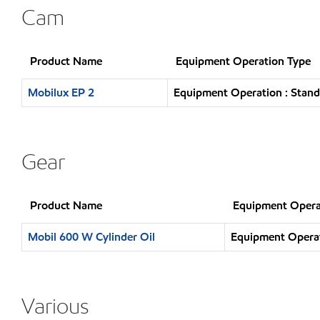
Cam
Product Name
Equipment Operation Type
Mobilux EP 2
Equipment Operation : Stand
Gear
Product Name
Equipment Opera
Mobil 600 W Cylinder Oil
Equipment Operat
Various