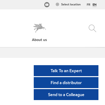
Select location
FR
EN
About us
Talk To an Expert
Find a distributor
Send to a Colleague