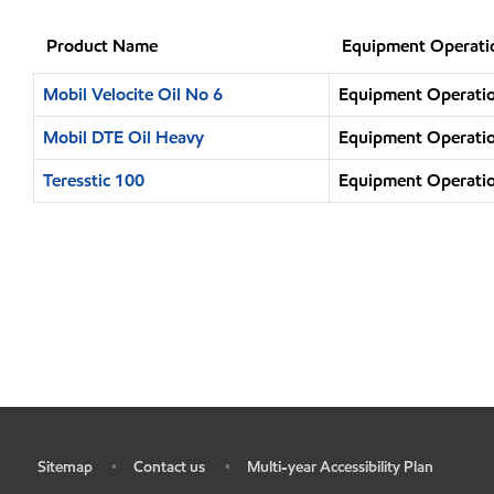
Product Name
Equipment Operati
Mobil Velocite Oil No 6
Equipment Operatio
Mobil DTE Oil Heavy
Equipment Operatio
Teresstic 100
Equipment Operatio
Sitemap
Contact us
Multi-year Accessibility Plan
•
•
•