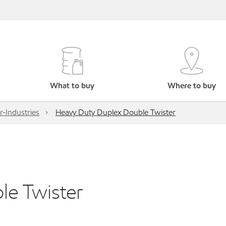
What to buy
Where to buy
r-Industries
Heavy Duty Duplex Double Twister
le Twister