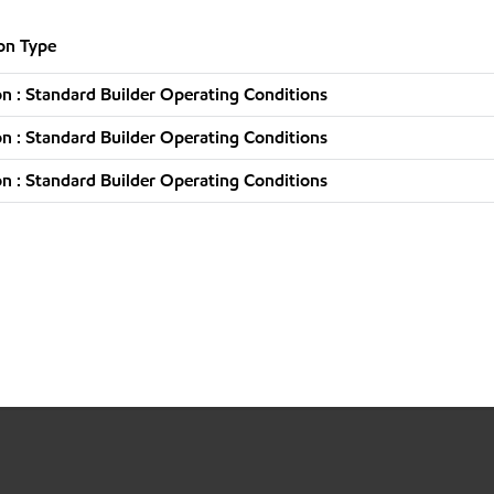
on Type
n : Standard Builder Operating Conditions
n : Standard Builder Operating Conditions
n : Standard Builder Operating Conditions