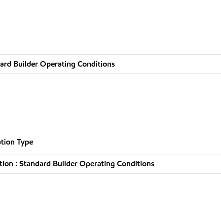
ard Builder Operating Conditions
tion Type
ion : Standard Builder Operating Conditions