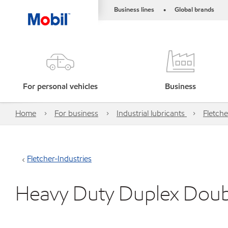
Business lines
Global brands
•
For personal vehicles
Business
Home
For business
Industrial lubricants
Fletche
Fletcher-Industries
Heavy Duty Duplex Doub