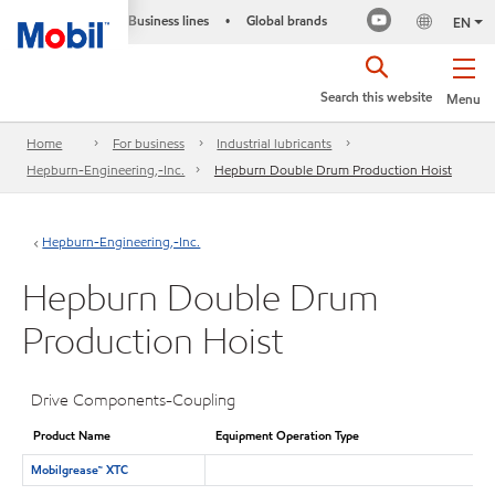
Business lines
Global brands
•
EN
Search this website
Menu
Home
For business
Industrial lubricants
Hepburn-Engineering,-Inc.
Hepburn Double Drum Production Hoist
Hepburn-Engineering,-Inc.
Hepburn Double Drum
Production Hoist
Drive Components-Coupling
Product Name
Equipment Operation Type
Mobilgrease™ XTC