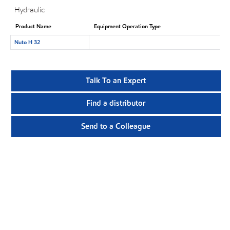
Hydraulic
Product Name
Equipment Operation Type
Nuto H 32
Talk To an Expert
Find a distributor
Send to a Colleague