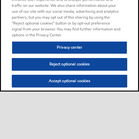
traffic on our website. We also share information about your
use of our site with our social media, advertising and analytics
partners, but you may opt out of this sharing by using the
“Reject optional cookies” button or by opt-out preference
signal from your browser. You may find further information and
options in the Privacy Center.
Privacy center
Reject optional cookies
Accept optional cookies