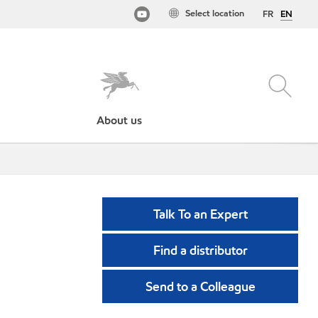
Select location
FR
EN
About us
Talk To an Expert
Find a distributor
Send to a Colleague