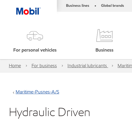
Business lines
Global brands
•
For personal vehicles
Business
Home
For business
Industrial lubricants
Mariti
Maritime-Pusnes-A/S
Hydraulic Driven