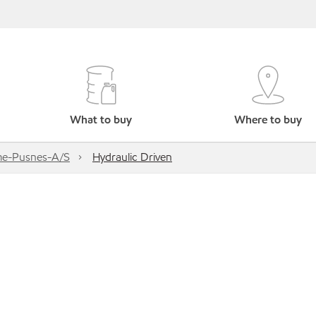
What to buy
Where to buy
me-Pusnes-A/S
Hydraulic Driven