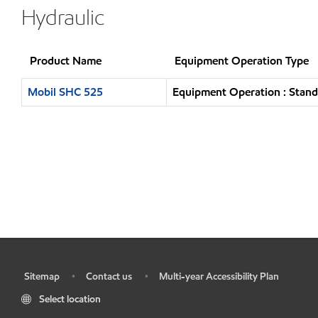
Hydraulic
Product Name
Equipment Operation Type
Mobil SHC 525
Equipment Operation : Stand
Sitemap
Contact us
Multi-year Accessibility Plan
•
•
•
Select location