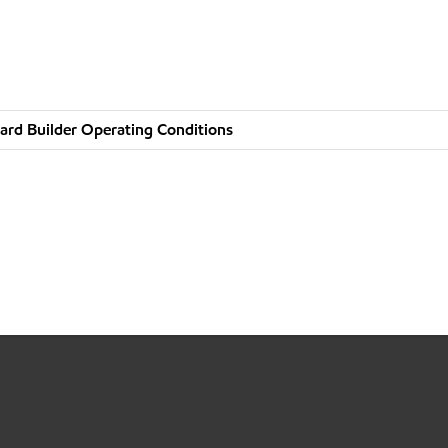
ard Builder Operating Conditions