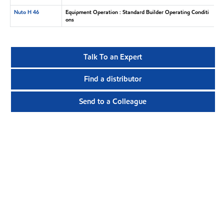
Nuto H 46
Equipment Operation : Standard Builder Operating Conditi
ons
Talk To an Expert
Find a distributor
Send to a Colleague