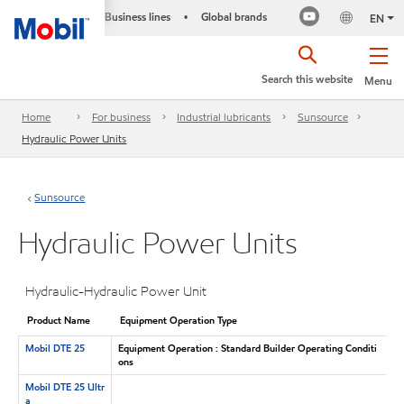
Business lines
Global brands
•
EN
Search this website
Menu
Home
For business
Industrial lubricants
Sunsource
Hydraulic Power Units
Sunsource
Hydraulic Power Units
Hydraulic-Hydraulic Power Unit
Product Name
Equipment Operation Type
Mobil DTE 25
Equipment Operation : Standard Builder Operating Conditi
ons
Mobil DTE 25 Ultr
a