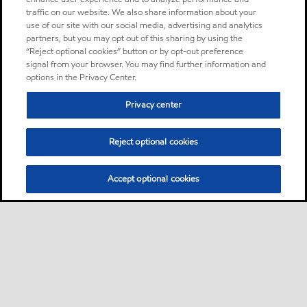
traffic on our website. We also share information about your
use of our site with our social media, advertising and analytics
partners, but you may opt out of this sharing by using the
“Reject optional cookies” button or by opt-out preference
signal from your browser. You may find further information and
options in the Privacy Center.
Privacy center
Reject optional cookies
Accept optional cookies