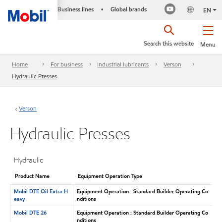
Business lines
Global brands
•
EN
Search this website
Menu
Home
For business
Industrial lubricants
Verson
Hydraulic Presses
Verson
Hydraulic Presses
Hydraulic
Product Name
Equipment Operation Type
Mobil DTE Oil Extra H
Equipment Operation : Standard Builder Operating Co
eavy
nditions
Mobil DTE 26
Equipment Operation : Standard Builder Operating Co
nditions