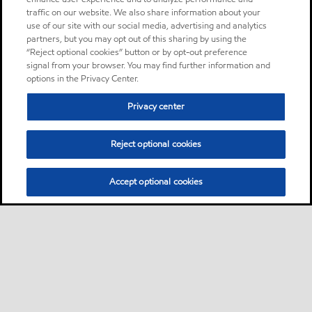
traffic on our website. We also share information about your
use of our site with our social media, advertising and analytics
partners, but you may opt out of this sharing by using the
“Reject optional cookies” button or by opt-out preference
signal from your browser. You may find further information and
options in the Privacy Center.
Privacy center
Reject optional cookies
Accept optional cookies