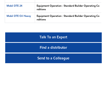
Mobil DTE 24
Equipment Operation : Standard Builder Operating Co
nditions
Mobil DTE Oil Heavy
Equipment Operation : Standard Builder Operating Co
nditions
Talk To an Expert
Find a distributor
Send to a Colleague