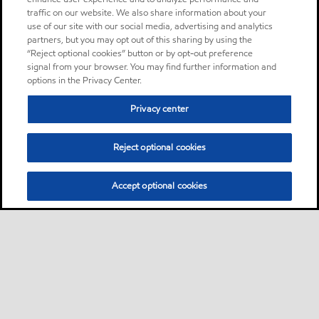
traffic on our website. We also share information about your
use of our site with our social media, advertising and analytics
partners, but you may opt out of this sharing by using the
“Reject optional cookies” button or by opt-out preference
signal from your browser. You may find further information and
options in the Privacy Center.
Privacy center
Reject optional cookies
Accept optional cookies