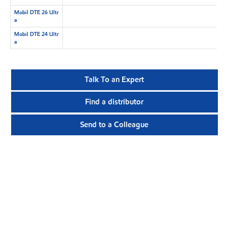
Mobil DTE 26 Ultr
a
Mobil DTE 24 Ultr
a
Talk To an Expert
Find a distributor
Send to a Colleague