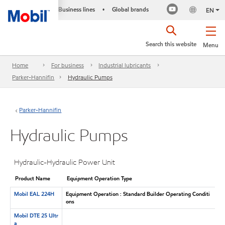
Business lines
Global brands
•
EN
Search this website
Menu
Home
For business
Industrial lubricants
Parker-Hannifin
Hydraulic Pumps
Parker-Hannifin
Hydraulic Pumps
Hydraulic-Hydraulic Power Unit
Product Name
Equipment Operation Type
Mobil EAL 224H
Equipment Operation : Standard Builder Operating Conditi
ons
Mobil DTE 25 Ultr
a