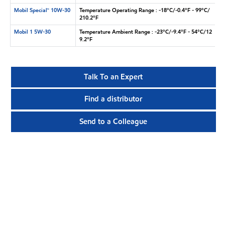
Mobil Special™ 10W-30
Temperature Operating Range : -18°C/-0.4°F - 99°C/
210.2°F
Mobil 1 5W-30
Temperature Ambient Range : -23°C/-9.4°F - 54°C/12
9.2°F
Talk To an Expert
Find a distributor
Send to a Colleague