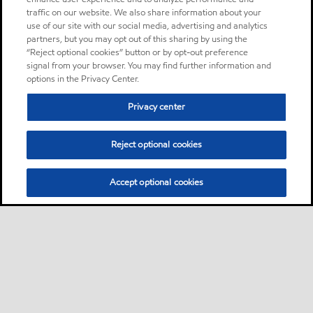
traffic on our website. We also share information about your
use of our site with our social media, advertising and analytics
partners, but you may opt out of this sharing by using the
“Reject optional cookies” button or by opt-out preference
signal from your browser. You may find further information and
options in the Privacy Center.
Privacy center
Reject optional cookies
Accept optional cookies