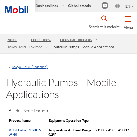
Business lines
Global brands
•
EN
Search this website
Menu
Home
For business
Industrial lubricants
Tokyo-Keiki-(Tokimec)
Hydraulic Pumps - Mobile Applications
Tokyo-Keiki-(Tokimec)
Hydraulic Pumps - Mobile
Applications
Builder Specification
Product Name
Equipment Operation Type
Mobil Delvac 1 SHC 5
Temperature Ambient Range : -23°C/-9.4°F - 54°C/12
W-40
9.2°F