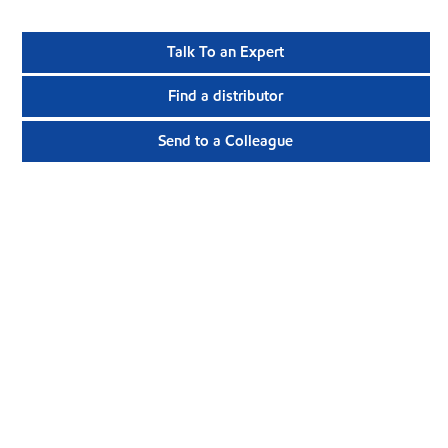
Talk To an Expert
Find a distributor
Send to a Colleague