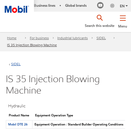
Business lines
Global brands
•
EN
Search this website
Menu
Home
For business
Industrial lubricants
SIDEL
IS 35 Injection Blowing Machine
SIDEL
IS 35 Injection Blowing
Machine
Hydraulic
Product Name
Equipment Operation Type
Mobil DTE 26
Equipment Operation : Standard Builder Operating Conditions