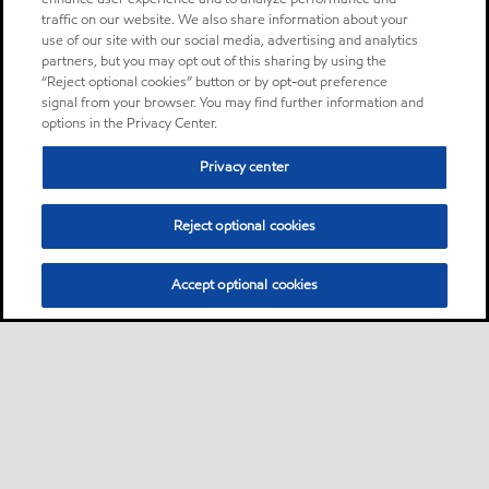
traffic on our website. We also share information about your
use of our site with our social media, advertising and analytics
partners, but you may opt out of this sharing by using the
“Reject optional cookies” button or by opt-out preference
signal from your browser. You may find further information and
options in the Privacy Center.
Privacy center
Reject optional cookies
Accept optional cookies