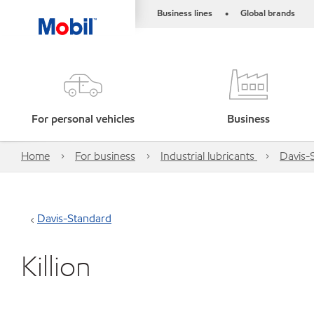
Business lines
Global brands
•
For personal vehicles
Business
Home
For business
Industrial lubricants
Davis-
Davis-Standard
Killion