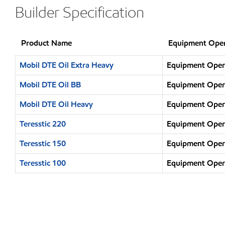
Builder Specification
Product Name
Equipment Oper
Mobil DTE Oil Extra Heavy
Equipment Opera
Mobil DTE Oil BB
Equipment Opera
Mobil DTE Oil Heavy
Equipment Opera
Teresstic 220
Equipment Opera
Teresstic 150
Equipment Opera
Teresstic 100
Equipment Opera