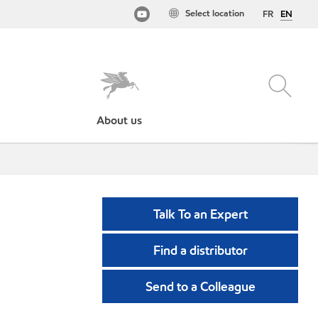
Select location
FR
EN
About us
Talk To an Expert
Find a distributor
Send to a Colleague