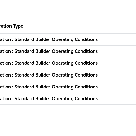
ation Type
tion : Standard Builder Operating Conditions
tion : Standard Builder Operating Conditions
tion : Standard Builder Operating Conditions
tion : Standard Builder Operating Conditions
tion : Standard Builder Operating Conditions
tion : Standard Builder Operating Conditions