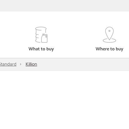
What to buy
Where to buy
Standard
Killion