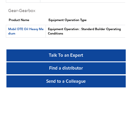
Gear-Gearbox
Product Name
Equipment Operation Type
Mobil DTE Oil Heavy Me
Equipment Operation : Standard Builder Operating
dium
Conditions
Talk To an Expert
Find a distributor
Send to a Colleague