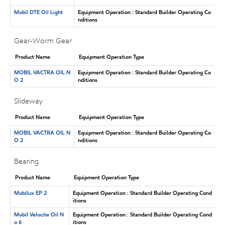
Mobil DTE Oil Light
Equipment Operation : Standard Builder Operating Co
nditions
Gear-Worm Gear
Product Name
Equipment Operation Type
MOBIL VACTRA OIL N
Equipment Operation : Standard Builder Operating Co
O 2
nditions
Slideway
Product Name
Equipment Operation Type
MOBIL VACTRA OIL N
Equipment Operation : Standard Builder Operating Co
O 2
nditions
Bearing
Product Name
Equipment Operation Type
Mobilux EP 2
Equipment Operation : Standard Builder Operating Cond
itions
Mobil Velocite Oil N
Equipment Operation : Standard Builder Operating Cond
o 6
itions