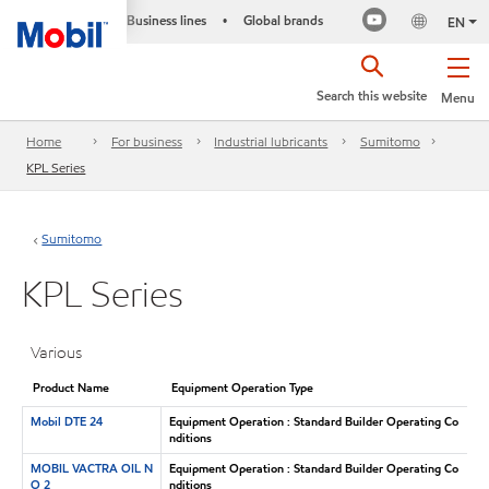
Business lines
Global brands
•
EN
Search this website
Menu
Home
For business
Industrial lubricants
Sumitomo
KPL Series
Sumitomo
KPL Series
Various
Product Name
Equipment Operation Type
Mobil DTE 24
Equipment Operation : Standard Builder Operating Co
nditions
MOBIL VACTRA OIL N
Equipment Operation : Standard Builder Operating Co
O 2
nditions