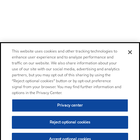
This website uses cookies and other tracking technologies to
enhance user experience and to analyze performance and
traffic on our website. We also share information about your
use of our site with our social media, advertising and analytics
partners, but you may opt out of this sharing by using the
“Reject optional cookies” button or by opt-out preference
signal from your browser. You may find further information and
options in the Privacy Center.
Privacy center
Reject optional cookies
Accept optional cookies