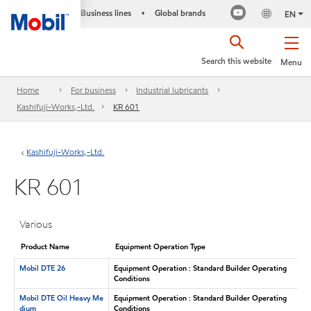
Business lines
Global brands
•
EN
Search this website
Menu
Home
For business
Industrial lubricants
Kashifuji-Works,-Ltd.
KR 601
Kashifuji-Works,-Ltd.
KR 601
Various
Product Name
Equipment Operation Type
Mobil DTE 26
Equipment Operation : Standard Builder Operating
Conditions
Mobil DTE Oil Heavy Me
Equipment Operation : Standard Builder Operating
dium
Conditions