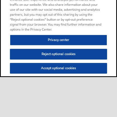
traffic on our website. We also share information about your
use of our site with our social media, advertising and analytics
partners, but you may opt out of this sharing by using the
“Reject optional cookies” button or by opt-out preference
signal from your browser. You may find further information and
options in the Privacy Center.
Privacy center
Reject optional cookies
Accept optional cookies