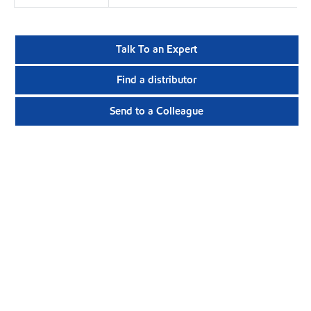
Talk To an Expert
Find a distributor
Send to a Colleague