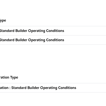
Type
Standard Builder Operating Conditions
Standard Builder Operating Conditions
ation Type
tion : Standard Builder Operating Conditions