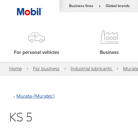
Business lines
Global brands
•
For personal vehicles
Business
Home
For business
Industrial lubricants
Murata
Murata-(Muratec)
KS 5