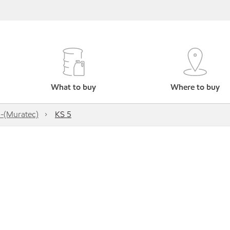
What to buy
Where to buy
-(Muratec)
KS 5