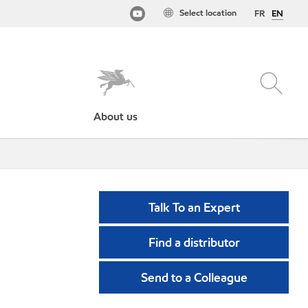
Select location
FR
EN
About us
Talk To an Expert
Find a distributor
Send to a Colleague