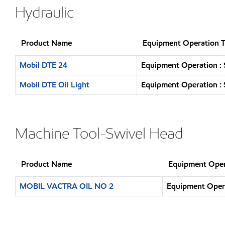
Hydraulic
Product Name
Equipment Operation 
Mobil DTE 24
Equipment Operation : 
Mobil DTE Oil Light
Equipment Operation : 
Machine Tool-Swivel Head
Product Name
Equipment Oper
MOBIL VACTRA OIL NO 2
Equipment Opera