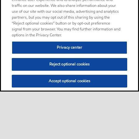
traffic on our website. We also share information about your
use of our site with our social media, advertising and analytics
partners, but you may opt out of this sharing by using the
“Reject optional cookies” button or by opt-out preference
signal from your browser. You may find further information and
options in the Privacy Center.
Privacy center
Reject optional cookies
Accept optional cookies