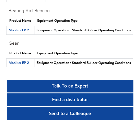
Bearing-Roll Bearing
Product Name
Equipment Operation Type
Mobilux EP 2
Equipment Operation : Standard Builder Operating Conditions
Gear
Product Name
Equipment Operation Type
Mobilux EP 2
Equipment Operation : Standard Builder Operating Conditions
Talk To an Expert
Find a distributor
Send to a Colleague