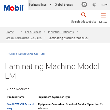
Business lines
Global brands
•
EN
Search this website
Menu
Home
For business
Industrial lubricants
Uroko-Seisakusho-Co.,-Ltd.
Laminating Machine Model LM
Uroko-Seisakusho-Co.,-Ltd.
Laminating Machine Model
LM
Gear-Reducer
Product Name
Equipment Operation Type
Mobil DTE Oil Extra H
Equipment Operation : Standard Builder Operating Co
eavy
nditions