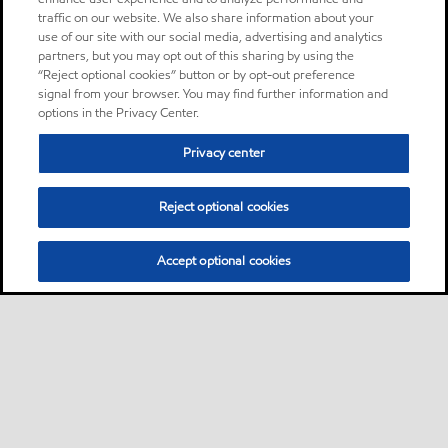
traffic on our website. We also share information about your
use of our site with our social media, advertising and analytics
partners, but you may opt out of this sharing by using the
“Reject optional cookies” button or by opt-out preference
signal from your browser. You may find further information and
options in the Privacy Center.
Privacy center
Reject optional cookies
Accept optional cookies