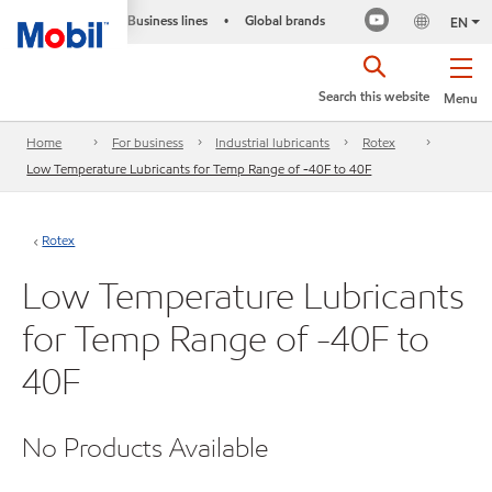
Business lines
Global brands
•
EN
Search this website
Menu
Home
For business
Industrial lubricants
Rotex
Low Temperature Lubricants for Temp Range of -40F to 40F
Rotex
Low Temperature Lubricants
for Temp Range of -40F to
40F
No Products Available