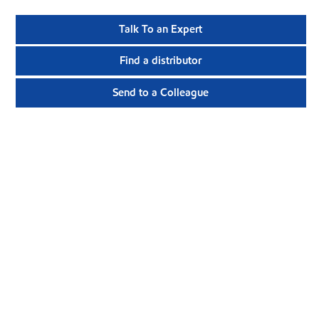
Talk To an Expert
Find a distributor
Send to a Colleague