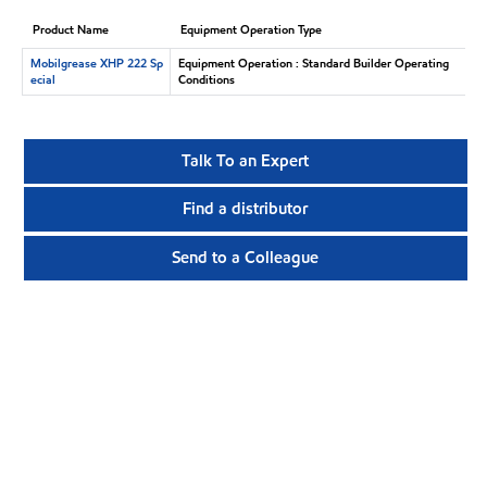
Product Name
Equipment Operation Type
Mobilgrease XHP 222 Sp
Equipment Operation : Standard Builder Operating
ecial
Conditions
Talk To an Expert
Find a distributor
Send to a Colleague