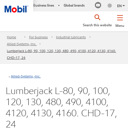
Business lines
Global brands
•
EN
Search this website
Menu
Home
For business
Industrial lubricants
Allied-Systems,-Inc.
Lumberjack L-80, 90, 100, 120, 130, 480, 490, 4100, 4120, 4130, 4160.
CHD-17, 24
Allied-Systems,-Inc.
Lumberjack L-80, 90, 100,
120, 130, 480, 490, 4100,
4120, 4130, 4160. CHD-17,
24