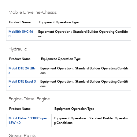
Mobile Driveline-Chassis
Product Name
Equipment Operation Type
Mobilith SHC 46
Equipment Operation : Standard Builder Operating Conditio
0
ns
Hydraulic
Product Name
Equipment Operation Type
Mobil DTE 24 Ultr
Equipment Operation : Standard Builder Operating Conditi
a
ons
Mobil DTE Excel 3
Equipment Operation : Standard Builder Operating Conditi
2
ons
Engine-Diesel Engine
Product Name
Equipment Operation Type
Mobil Delvac™ 1300 Super
Equipment Operation : Standard Builder Operatin
15W-40
g Conditions
Grease Points