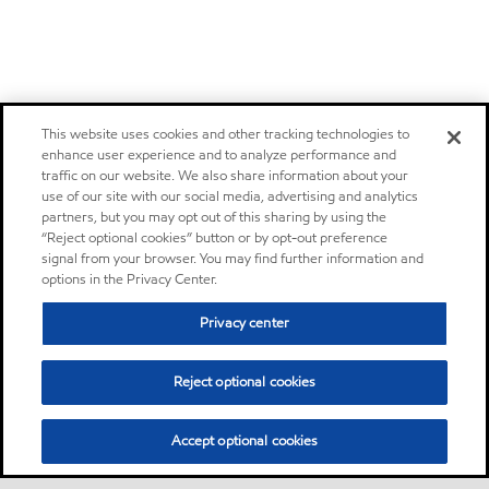
This website uses cookies and other tracking technologies to
enhance user experience and to analyze performance and
traffic on our website. We also share information about your
use of our site with our social media, advertising and analytics
partners, but you may opt out of this sharing by using the
“Reject optional cookies” button or by opt-out preference
signal from your browser. You may find further information and
options in the Privacy Center.
Privacy center
Reject optional cookies
Accept optional cookies