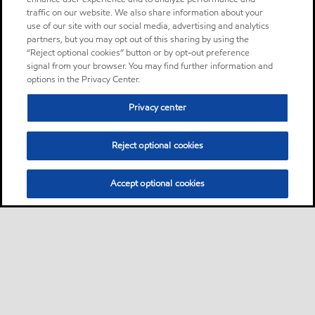
traffic on our website. We also share information about your
use of our site with our social media, advertising and analytics
partners, but you may opt out of this sharing by using the
“Reject optional cookies” button or by opt-out preference
signal from your browser. You may find further information and
options in the Privacy Center.
Privacy center
Reject optional cookies
Accept optional cookies