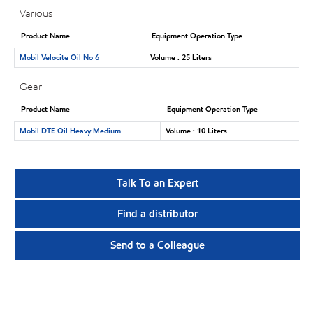
Various
Product Name
Equipment Operation Type
Mobil Velocite Oil No 6
Volume : 25 Liters
Gear
Product Name
Equipment Operation Type
Mobil DTE Oil Heavy Medium
Volume : 10 Liters
Talk To an Expert
Find a distributor
Send to a Colleague