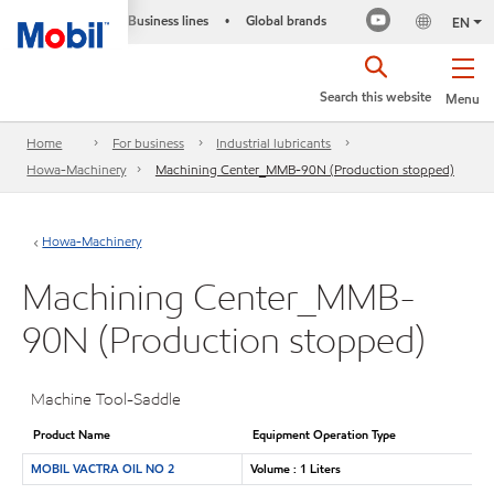
Business lines
Global brands
•
EN
Search this website
Menu
Home
For business
Industrial lubricants
Howa-Machinery
Machining Center_MMB-90N (Production stopped)
Howa-Machinery
Machining Center_MMB-
90N (Production stopped)
Machine Tool-Saddle
Product Name
Equipment Operation Type
MOBIL VACTRA OIL NO 2
Volume : 1 Liters