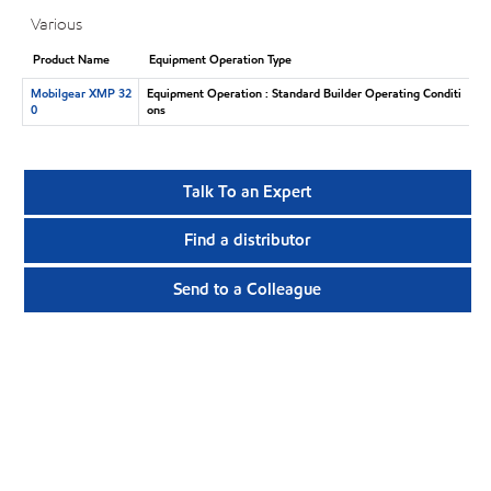
Various
Product Name
Equipment Operation Type
Mobilgear XMP 32
Equipment Operation : Standard Builder Operating Conditi
0
ons
Talk To an Expert
Find a distributor
Send to a Colleague