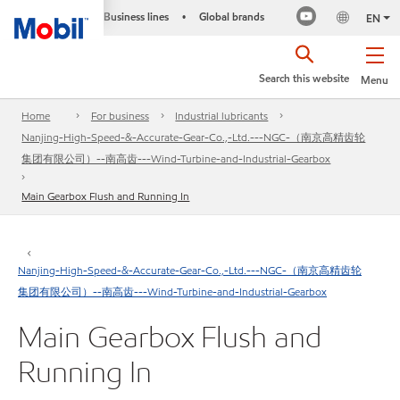
Business lines
Global brands
•
EN
Search this website
Menu
Home
For business
Industrial lubricants
Nanjing-High-Speed-&-Accurate-Gear-Co.,-Ltd.---NGC-（南京高精齿轮
集团有限公司）--南高齿---Wind-Turbine-and-Industrial-Gearbox
Main Gearbox Flush and Running In
Nanjing-High-Speed-&-Accurate-Gear-Co.,-Ltd.---NGC-（南京高精齿轮
集团有限公司）--南高齿---Wind-Turbine-and-Industrial-Gearbox
Main Gearbox Flush and
Running In