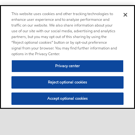
This website uses cookies and other tracking technologies to
enhance user experience and to analyze performance and
traffic on our website. We also share information about your
use of our site with our social media, advertising and analytics
partners, but you may opt out of this sharing by using the
“Reject optional cookies” button or by opt-out preference
signal from your browser. You may find further information and
options in the Privacy Center.
Privacy center
Reject optional cookies
Accept optional cookies