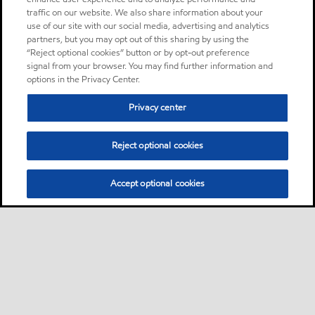
traffic on our website. We also share information about your
use of our site with our social media, advertising and analytics
partners, but you may opt out of this sharing by using the
“Reject optional cookies” button or by opt-out preference
signal from your browser. You may find further information and
options in the Privacy Center.
Privacy center
Reject optional cookies
Accept optional cookies