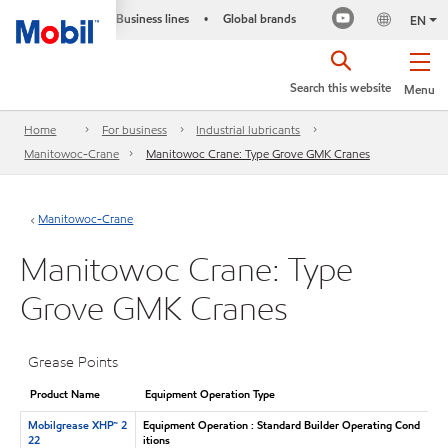
Business lines
Global brands
•
EN
Search this website
Menu
Home
For business
Industrial lubricants
Manitowoc-Crane
Manitowoc Crane: Type Grove GMK Cranes
Manitowoc-Crane
Manitowoc Crane: Type
Grove GMK Cranes
Grease Points
Product Name
Equipment Operation Type
Mobilgrease XHP™ 2
Equipment Operation : Standard Builder Operating Cond
22
itions