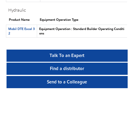
Hydraulic
Product Name
Equipment Operation Type
Mobil DTE Excel 3
Equipment Operation : Standard Builder Operating Conditi
2
ons
Talk To an Expert
Find a distributor
Send to a Colleague