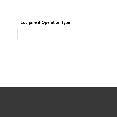
Equipment Operation Type