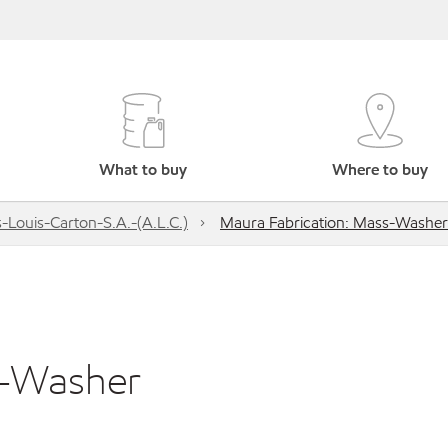
What to buy
Where to buy
s-Louis-Carton-S.A.-(A.L.C.)
Maura Fabrication: Mass-Washer
s-Washer