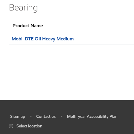
Bearing
Product Name
Mobil DTE Oil Heavy Medium
Sitemap
Contact us
Multi-year Accessibility Plan
•
•
•
Select location