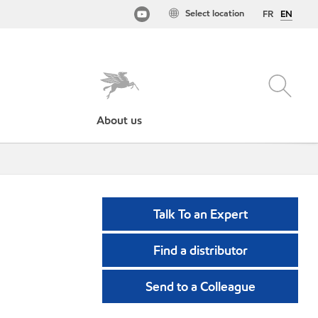
Select location
FR
EN
About us
Talk To an Expert
Find a distributor
Send to a Colleague