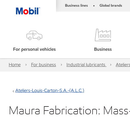
Business lines
Global brands
•
For personal vehicles
Business
Home
For business
Industrial lubricants
Atelier
Ateliers-Louis-Carton-S.A.-(A.L.C.)
Maura Fabrication: Mas