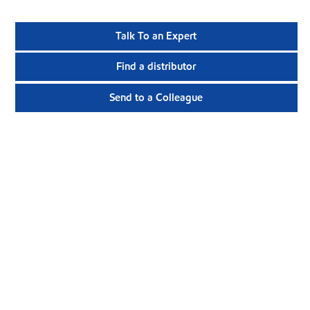
Talk To an Expert
Find a distributor
Send to a Colleague