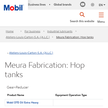
Business lines
Global brands
•
EN
Search this website
Menu
Home
For business
Industrial lubricants
Ateliers-Louis-Carton-S.A.-(A.L.C.)
Meura Fabrication: Hop tanks
Ateliers-Louis-Carton-S.A.-(A.L.C.)
Meura Fabrication: Hop
tanks
Gear-Reducer
Product Name
Equipment Operation Type
Mobil DTE Oil Extra Heavy