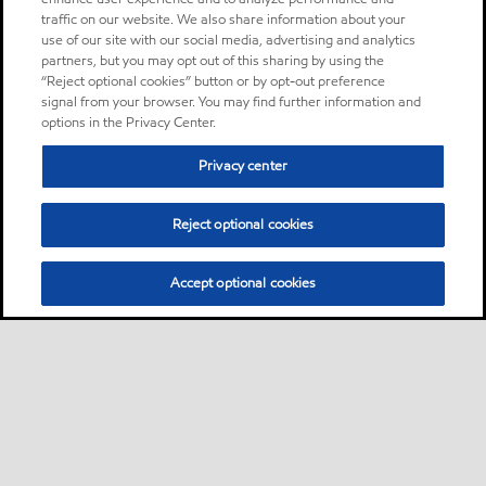
traffic on our website. We also share information about your
use of our site with our social media, advertising and analytics
partners, but you may opt out of this sharing by using the
“Reject optional cookies” button or by opt-out preference
signal from your browser. You may find further information and
options in the Privacy Center.
Privacy center
Reject optional cookies
Accept optional cookies