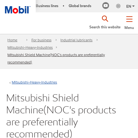
Business lines
Global brands
•
EN
Search this website
Menu
Home
For business
Industrial lubricants
Mitsubishi-Heavy-Industries
Mitsubishi Shield Machine(NOC's products are preferentially
recommended)
Mitsubishi-Heavy-Industries
Mitsubishi Shield
Machine(NOC's products
are preferentially
recommended)