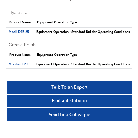
Hydraulic
Product Name
Equipment Operation Type
Mobil DTE 25
Equipment Operation : Standard Builder Operating Conditions
Grease Points
Product Name
Equipment Operation Type
Mobilux EP 1
Equipment Operation : Standard Builder Operating Conditions
Talk To an Expert
Find a distributor
Send to a Colleague