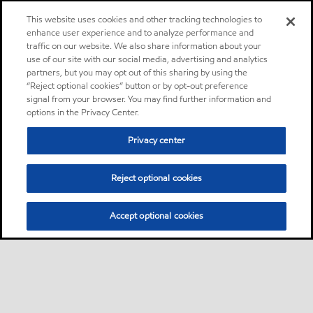
This website uses cookies and other tracking technologies to
enhance user experience and to analyze performance and
traffic on our website. We also share information about your
use of our site with our social media, advertising and analytics
partners, but you may opt out of this sharing by using the
“Reject optional cookies” button or by opt-out preference
signal from your browser. You may find further information and
options in the Privacy Center.
Privacy center
Reject optional cookies
Accept optional cookies