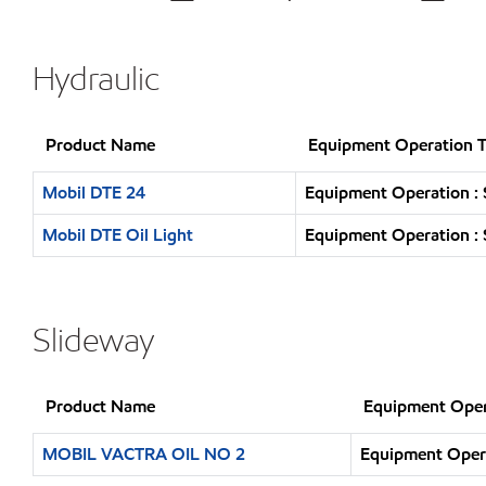
Hydraulic
Product Name
Equipment Operation 
Mobil DTE 24
Equipment Operation : 
Mobil DTE Oil Light
Equipment Operation : 
Slideway
Product Name
Equipment Oper
MOBIL VACTRA OIL NO 2
Equipment Opera