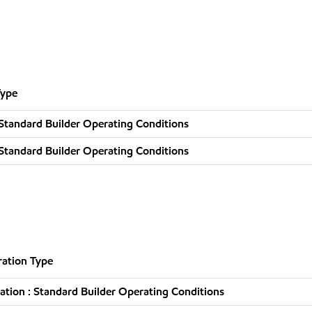
Type
Standard Builder Operating Conditions
Standard Builder Operating Conditions
ation Type
tion : Standard Builder Operating Conditions