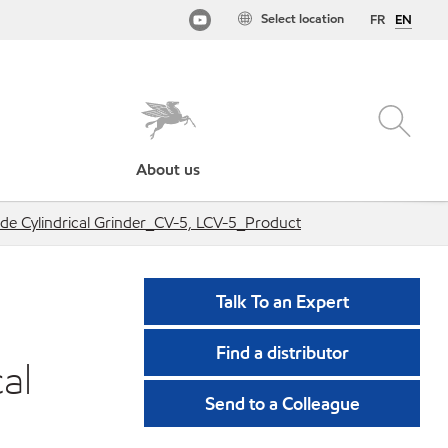
Select location
FR
EN
About us
de Cylindrical Grinder_CV-5, LCV-5_Product
Talk To an Expert
Find a distributor
al
Send to a Colleague