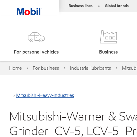
Business lines
Global brands
•
For personal vehicles
Business
Home
For business
Industrial lubricants
Mitsubi
Mitsubishi-Heavy-Industries
Mitsubishi-Warner & Swas
Grinder_CV-5, LCV-5_P