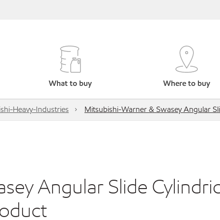
What to buy
Where to buy
shi-Heavy-Industries
Mitsubishi-Warner & Swasey Angular Sli
ey Angular Slide Cylindric
roduct