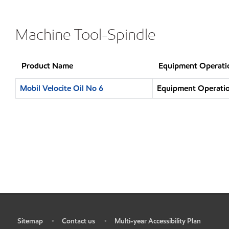
Machine Tool-Spindle
Product Name
Equipment Operati
Mobil Velocite Oil No 6
Equipment Operatio
Sitemap
Contact us
Multi-year Accessibility Plan
•
•
•