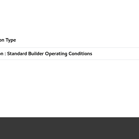
on Type
n : Standard Builder Operating Conditions