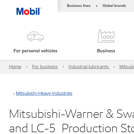
Business lines
Global brands
•
For personal vehicles
Business
Home
For business
Industrial lubricants
Mitsubi
Mitsubishi-Heavy-Industries
Mitsubishi-Warner & Swa
and LC-5_Production S