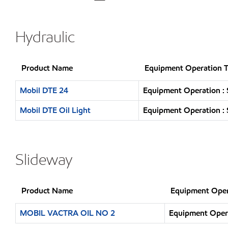
Hydraulic
Product Name
Equipment Operation 
Mobil DTE 24
Equipment Operation : 
Mobil DTE Oil Light
Equipment Operation : 
Slideway
Product Name
Equipment Oper
MOBIL VACTRA OIL NO 2
Equipment Opera