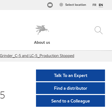
Select location
FR
EN
About us
l Grinder_C-5 and LC-5_Production Stopped
Talk To an Expert
Find a distributor
-5
Send to a Colleague