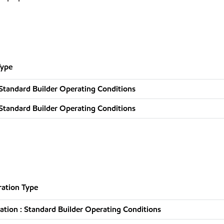
Type
Standard Builder Operating Conditions
Standard Builder Operating Conditions
ation Type
tion : Standard Builder Operating Conditions