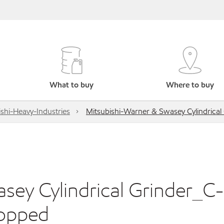
What to buy
Where to buy
shi-Heavy-Industries
Mitsubishi-Warner & Swasey Cylindrica
sey Cylindrical Grinder_C
topped